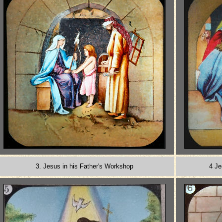
3. Jesus in his Father's Workshop
4 Je