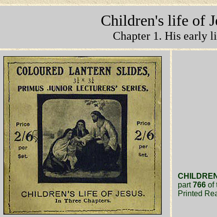
Children's life of 
Chapter 1. His early li
CHILDREN'
part
766
of 
Printed Re