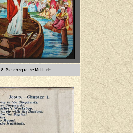
8. Preaching to the Multitude