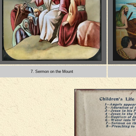
7. Sermon on the Mount