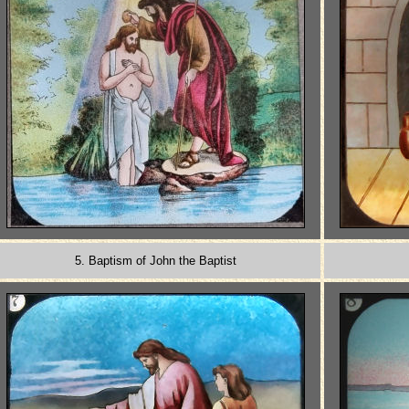
5. Baptism of John the Baptist