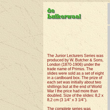
The Junior Lecturers Series was
produced by W. Butcher & Sons,
London (1870-1906) under the
trade name of Primus. The
slides were sold as a set of eight
in a cardboard box. The prize of
each set was initially about two
shillings but at the end of World
War I the price had more than
doubled. Size of the slides: 8,2 x
8,2 cm (3 1/4" x 3 1/4").
The complete series was