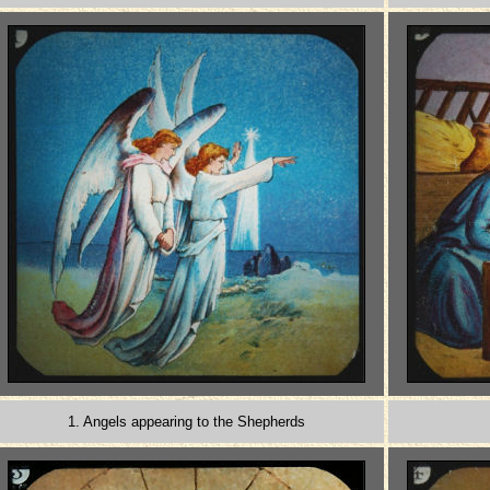
1. Angels appearing to the Shepherds