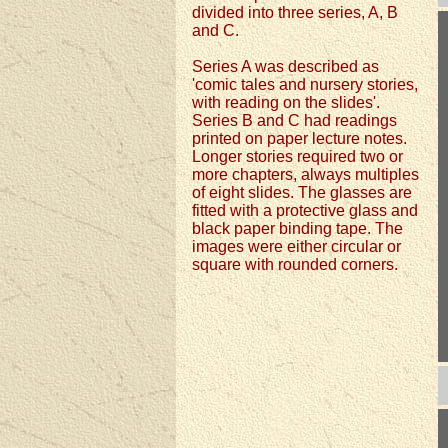
divided into three series, A, B
and C.
Series A was described as
'comic tales and nursery stories,
with reading on the slides'.
Series B and C had readings
printed on paper lecture notes.
Longer stories required two or
more chapters, always multiples
of eight slides. The glasses are
fitted with a protective glass and
black paper binding tape. The
images were either circular or
square with rounded corners.