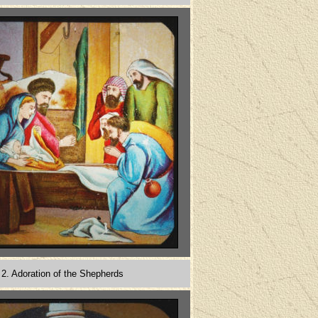
2. Adoration of the Shepherds