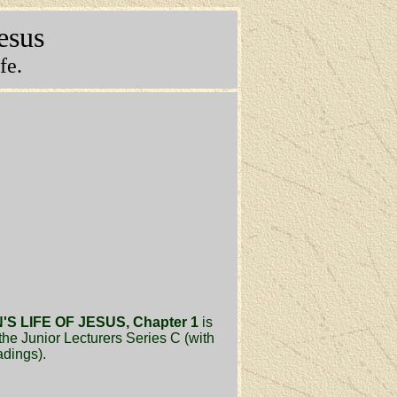
Jesus
fe.
S LIFE OF JESUS, Chapter 1
is
the Junior Lecturers Series C (with
adings).