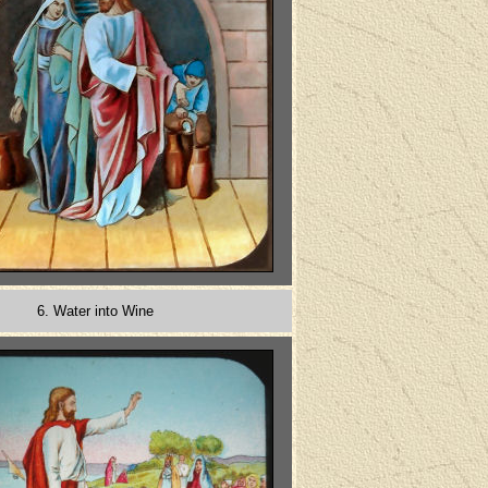
6. Water into Wine