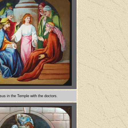
sus in the Temple with the doctors.